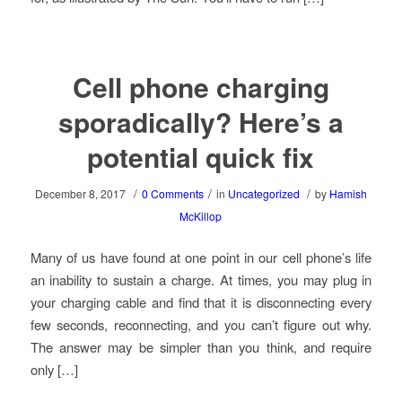
Cell phone charging
sporadically? Here’s a
potential quick fix
/
/
/
December 8, 2017
0 Comments
in
Uncategorized
by
Hamish
McKillop
Many of us have found at one point in our cell phone’s life
an inability to sustain a charge. At times, you may plug in
your charging cable and find that it is disconnecting every
few seconds, reconnecting, and you can’t figure out why.
The answer may be simpler than you think, and require
only […]