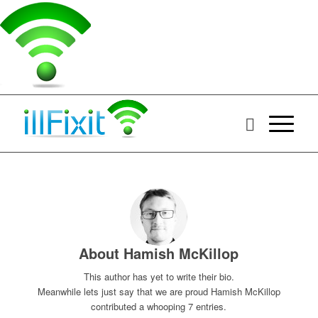
About
Hamish McKillop
This author has yet to write their bio.
Meanwhile lets just say that we are proud
Hamish McKillop
contributed a whooping 7 entries.