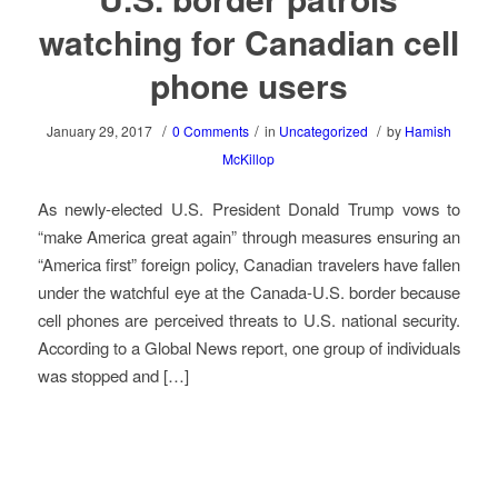
watching for Canadian cell
phone users
/
/
/
January 29, 2017
0 Comments
in
Uncategorized
by
Hamish
McKillop
As newly-elected U.S. President Donald Trump vows to
“make America great again” through measures ensuring an
“America first” foreign policy, Canadian travelers have fallen
under the watchful eye at the Canada-U.S. border because
cell phones are perceived threats to U.S. national security.
According to a Global News report, one group of individuals
was stopped and […]