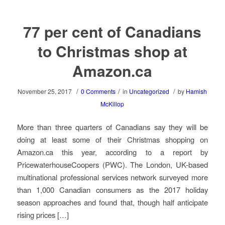
77 per cent of Canadians
to Christmas shop at
Amazon.ca
/
/
/
November 25, 2017
0 Comments
in
Uncategorized
by
Hamish
McKillop
More than three quarters of Canadians say they will be
doing at least some of their Christmas shopping on
Amazon.ca this year, according to a report by
PricewaterhouseCoopers (PWC). The London, UK-based
multinational professional services network surveyed more
than 1,000 Canadian consumers as the 2017 holiday
season approaches and found that, though half anticipate
rising prices […]