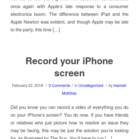
once again with Apple’s late response to a consumer
electronics boom. The difference between iPad and the
Apple Newton was evident, and though Apple may be late
to the party, this time […]
Record your iPhone
screen
/
/
/
February 22, 2018
0 Comments
in
Uncategorized
by
Hamish
McKillop
Did you know you can record a video of everything you do
on your iPhone’s screen? You do now. If you have friends
or relatives who just picture how to resolve an issue they
may be facing, this may be just the solution you’re looking
for, as illustrated by The Sun. You’ll have to run […]