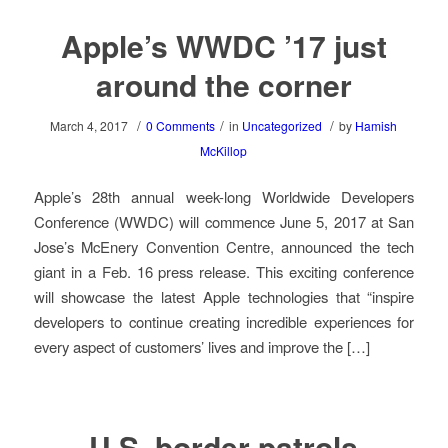
Apple’s WWDC ’17 just
around the corner
/
/
/
March 4, 2017
0 Comments
in
Uncategorized
by
Hamish
McKillop
Apple’s 28th annual week-long Worldwide Developers
Conference (WWDC) will commence June 5, 2017 at San
Jose’s McEnery Convention Centre, announced the tech
giant in a Feb. 16 press release. This exciting conference
will showcase the latest Apple technologies that “inspire
developers to continue creating incredible experiences for
every aspect of customers’ lives and improve the […]
U.S. border patrols