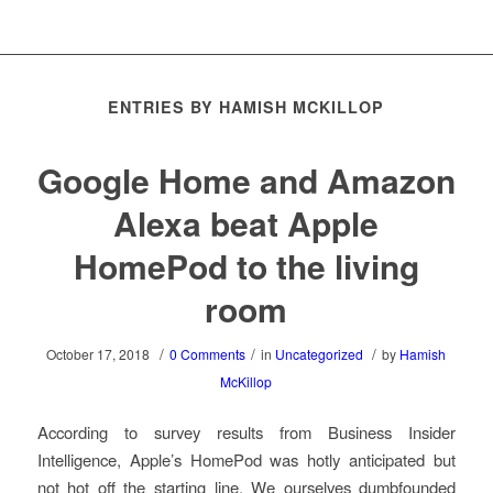
ENTRIES BY HAMISH MCKILLOP
Google Home and Amazon
Alexa beat Apple
HomePod to the living
room
/
/
/
October 17, 2018
0 Comments
in
Uncategorized
by
Hamish
McKillop
According to survey results from Business Insider
Intelligence, Apple’s HomePod was hotly anticipated but
not hot off the starting line. We ourselves dumbfounded