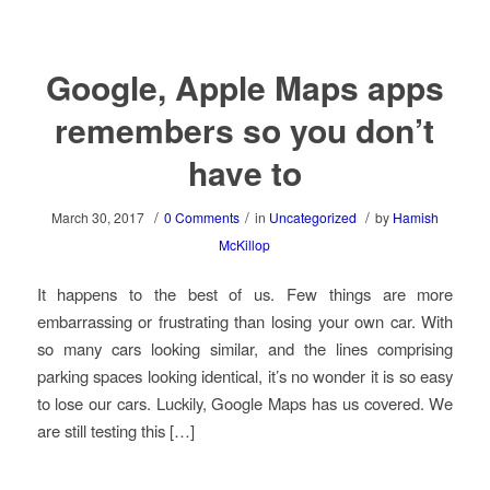
Google, Apple Maps apps
remembers so you don’t
have to
/
/
/
March 30, 2017
0 Comments
in
Uncategorized
by
Hamish
McKillop
It happens to the best of us. Few things are more
embarrassing or frustrating than losing your own car. With
so many cars looking similar, and the lines comprising
parking spaces looking identical, it’s no wonder it is so easy
to lose our cars. Luckily, Google Maps has us covered. We
are still testing this […]