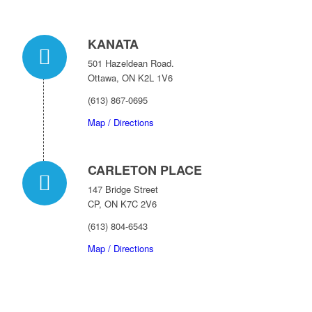
KANATA
501 Hazeldean Road.
Ottawa, ON K2L 1V6
(613) 867-0695
Map / Directions
CARLETON PLACE
147 Bridge Street
CP, ON K7C 2V6
(613) 804-6543
Map / Directions