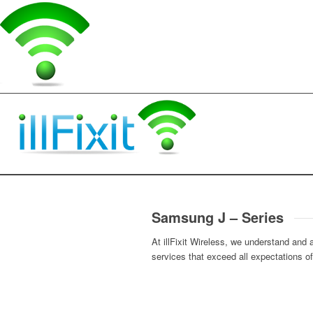
Samsung J – Series
At illFixit Wireless, we understand and
services that exceed all expectations o