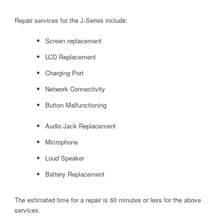
Repair services for the J-Series include:
Screen replacement
LCD Replacement
Charging Port
Network Connectivity
Button Malfunctioning
Audio Jack Replacement
Microphone
Loud Speaker
Battery Replacement
The estimated time for a repair is 60 minutes or less for the above
services.