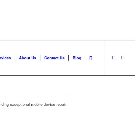
rvices
About Us
Contact Us
Blog
iding exceptional mobile device repair