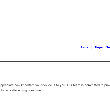
Home
Repair Se
 appreciate how important your device is to you. Our team is committed to prov
f today’s discerning consumer.