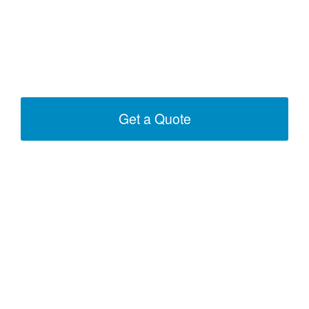
Get a Quote