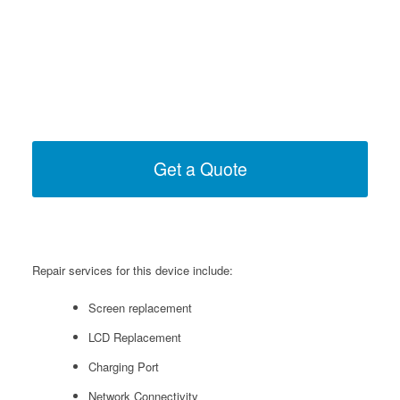
Get a Quote
Repair services for this device include:
Screen replacement
LCD Replacement
Charging Port
Network Connectivity