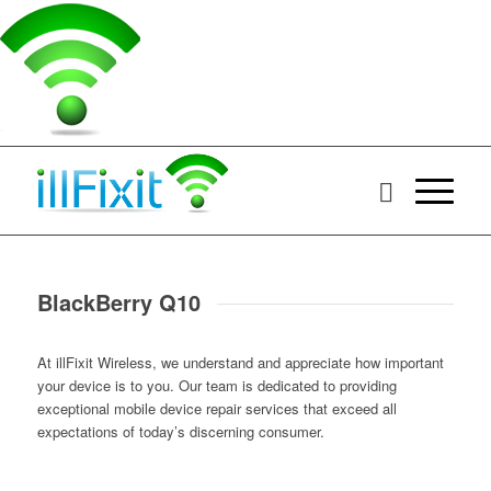
BlackBerry Q10
At illFixit Wireless, we understand and appreciate how important
your device is to you. Our team is dedicated to providing
exceptional mobile device repair services that exceed all
expectations of today’s discerning consumer.