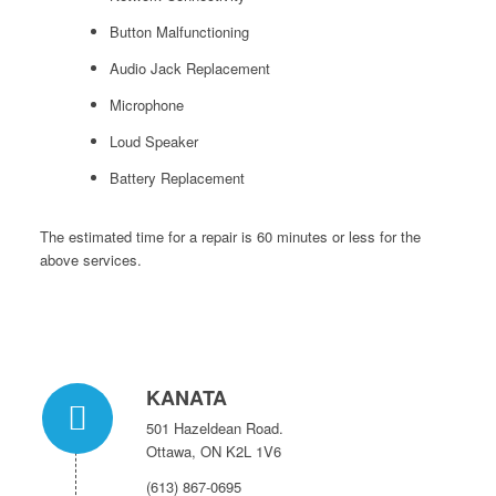
Button Malfunctioning
Audio Jack Replacement
Microphone
Loud Speaker
Battery Replacement
The estimated time for a repair is 60 minutes or less for the
above services.
KANATA
501 Hazeldean Road.
Ottawa, ON K2L 1V6
(613) 867-0695