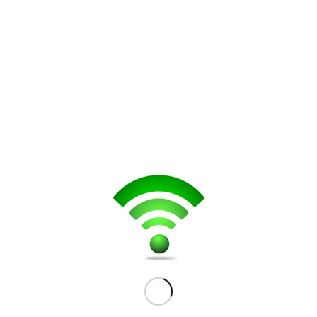
Get a Quote
Repair services for this device include:
Screen replacement
LCD Replacement
Charging Port
Network Connectivity
Button Malfunctioning
Audio Jack Replacement
Microphone
Loud Speaker
Battery Replacement