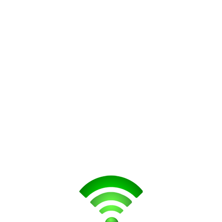
lus
iPhone 8
S
iPhone 8 Plus
lus
iPhone X
m You
m below. You will be contacted as soon as possible or call us today at +1 (613