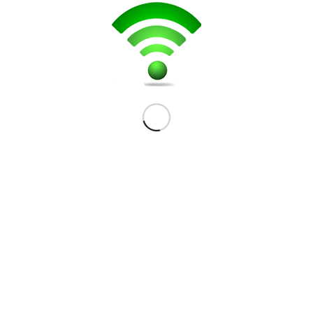
501 Hazeldean Road.
Ottawa, ON K2L 1V6
(613) 867-0695
CONTACT US
Your Name (required)