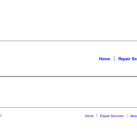
Home
Repair Se
t
Home
Repair Services
Abo