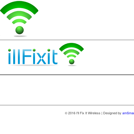
© 2016 I'll Fix It Wireless | Designed by
amSmar