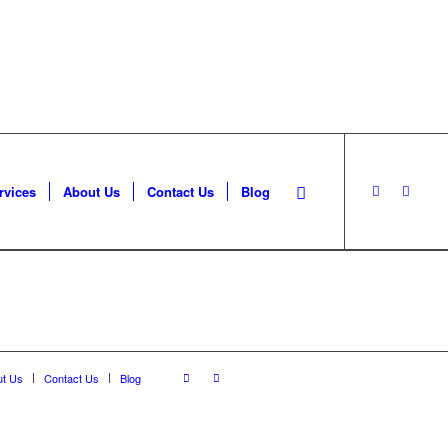
rvices
About Us
Contact Us
Blog
ut Us
Contact Us
Blog